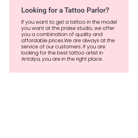
Looking for a Tattoo Parlor?
If you want to get a tattoo in the model
you want at the praise studio, we offer
you a combination of quality and
affordable prices.We are always at the
service of our customers. If you are
looking for the best tattoo artist in
Antalya, you are in the right place.