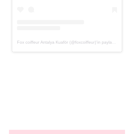
Fox coiffeur Antalya Kuaför (@foxcoiffeur)'in paylaştığı bir gönderi