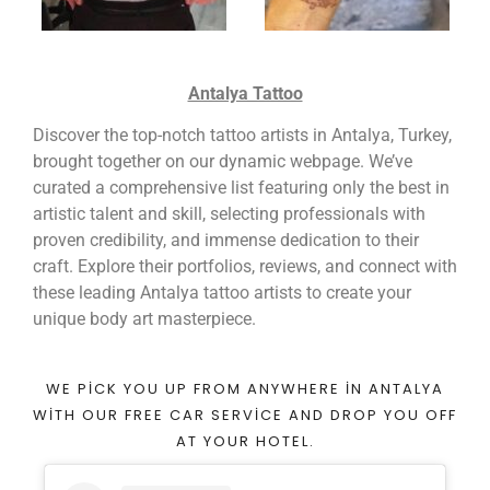
Antalya Tattoo
Discover the top-notch tattoo artists in Antalya, Turkey,
brought together on our dynamic webpage. We’ve
curated a comprehensive list featuring only the best in
artistic talent and skill, selecting professionals with
proven credibility, and immense dedication to their
craft. Explore their portfolios, reviews, and connect with
these leading Antalya tattoo artists to create your
unique body art masterpiece.
WE PICK YOU UP FROM ANYWHERE IN ANTALYA
WITH OUR FREE CAR SERVICE AND DROP YOU OFF
AT YOUR HOTEL.