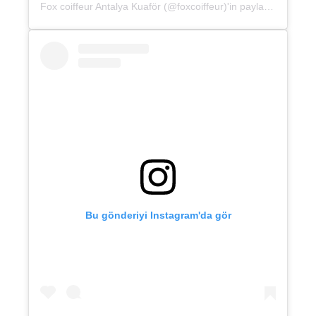
Fox coiffeur Antalya Kuaför (@foxcoiffeur)'in paylaştığı bir gönderi
Bu gönderiyi Instagram'da gör