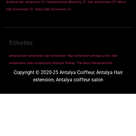
Antalya hair extension
(1)
Hairextension Blowdry
(1)
hair extensions
(1)
Micro
Hair Extension
(1)
Tress Hair Extension
(1)
Etiketler
antalya hair extension
hair extension
Hair extension antalya price
hair
extensions
Hair extensions Antalya Turkey
The Best Hairextension
Copyright © 2020-25 Antalya Coiffeur, Antalya Hair
extension, Antalya coiffeur salon