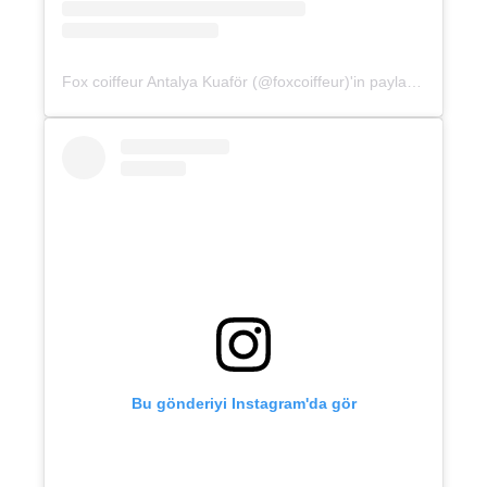
Fox coiffeur Antalya Kuaför (@foxcoiffeur)'in paylaştığı bir gönderi
Bu gönderiyi Instagram'da gör