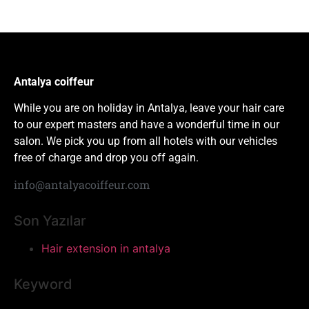
Antalya coiffeur
While you are on holiday in Antalya, leave your hair care
to our expert masters and have a wonderful time in our
salon. We pick you up from all hotels with our vehicles
free of charge and drop you off again.
info@antalyacoiffeur.com
Son Yazılar
Hair extension in antalya
Keyword