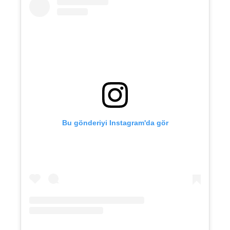
Bu gönderiyi Instagram'da gör