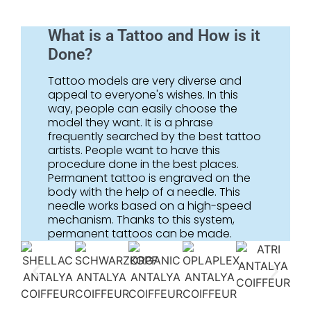
What is a Tattoo and How is it
Done?
Tattoo models are very diverse and
appeal to everyone's wishes. In this
way, people can easily choose the
model they want. It is a phrase
frequently searched by the best tattoo
artists. People want to have this
procedure done in the best places.
Permanent tattoo is engraved on the
body with the help of a needle. This
needle works based on a high-speed
mechanism. Thanks to this system,
permanent tattoos can be made.