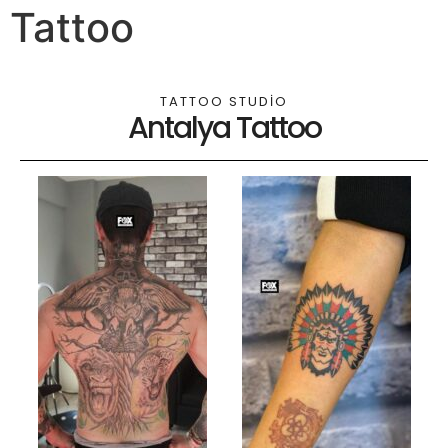
Tattoo
TATTOO STUDIO
Antalya Tattoo