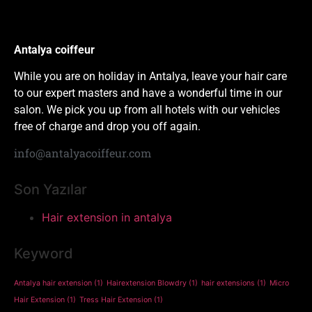
Antalya coiffeur
While you are on holiday in Antalya, leave your hair care
to our expert masters and have a wonderful time in our
salon. We pick you up from all hotels with our vehicles
free of charge and drop you off again.
info@antalyacoiffeur.com
Son Yazılar
Hair extension in antalya
Keyword
Antalya hair extension
(1)
Hairextension Blowdry
(1)
hair extensions
(1)
Micro
Hair Extension
(1)
Tress Hair Extension
(1)