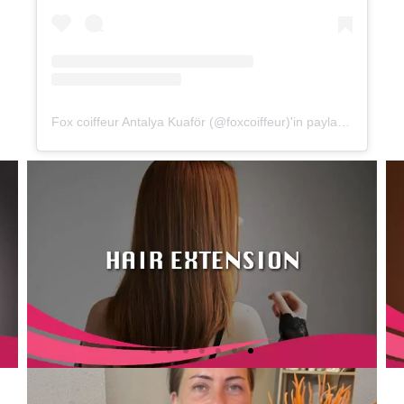
Fox coiffeur Antalya Kuaför (@foxcoiffeur)'in paylaştığı bir gönderi