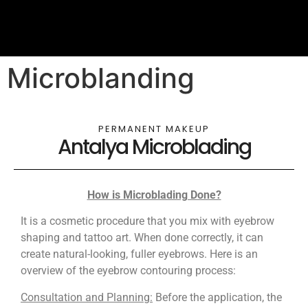
Microblanding
PERMANENT MAKEUP
Antalya Microblading
How is Microblading Done?
It is a cosmetic procedure that you mix with eyebrow
shaping and tattoo art. When done correctly, it can
create natural-looking, fuller eyebrows. Here is an
overview of the eyebrow contouring process:
Consultation and Planning:
Before the application, the