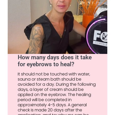
How many days does it take
for eyebrows to heal?
It should not be touched with water,
sauna or steam bath should be
avoided for a day. During the following
days, a layer of cream should be
applied on the eyebrow. The healing
period will be completed in
approximately 4-5 days. A general
check is made 20 days after the