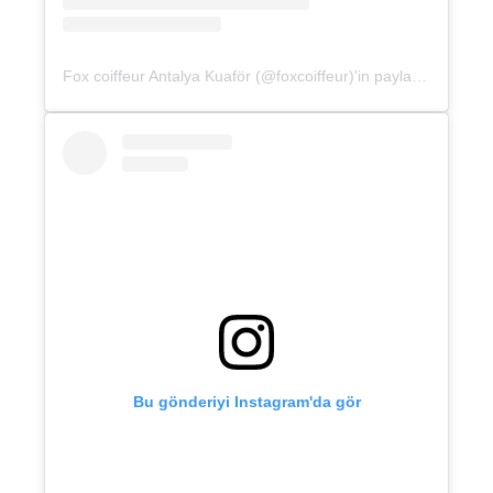
Fox coiffeur Antalya Kuaför (@foxcoiffeur)'in paylaştığı bir gönderi
Bu gönderiyi Instagram'da gör