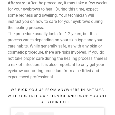
Aftercare:
After the procedure, it may take a few weeks
for your eyebrows to heal. During this time, expect
some redness and swelling. Your technician will
instruct you on how to care for your eyebrows during
the healing process.
The procedure usually lasts for 1-2 years, but this
process varies depending on your skin type and your
care habits. While generally safe, as with any skin or
cosmetic procedure, there are risks involved. If you do
not take proper care during the healing process, there is
a risk of infection. It is also important to only get your
eyebrow contouring procedure from a certified and
experienced professional.
WE PICK YOU UP FROM ANYWHERE IN ANTALYA
WITH OUR FREE CAR SERVICE AND DROP YOU OFF
AT YOUR HOTEL.