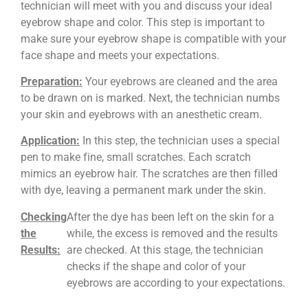
technician will meet with you and discuss your ideal
eyebrow shape and color. This step is important to
make sure your eyebrow shape is compatible with your
face shape and meets your expectations.
Preparation:
Your eyebrows are cleaned and the area
to be drawn on is marked. Next, the technician numbs
your skin and eyebrows with an anesthetic cream.
Application:
In this step, the technician uses a special
pen to make fine, small scratches. Each scratch
mimics an eyebrow hair. The scratches are then filled
with dye, leaving a permanent mark under the skin.
Checking
After the dye has been left on the skin for a
the
while, the excess is removed and the results
Results:
are checked. At this stage, the technician
checks if the shape and color of your
eyebrows are according to your expectations.