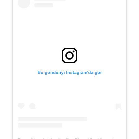
Bu gönderiyi Instagram'da gör