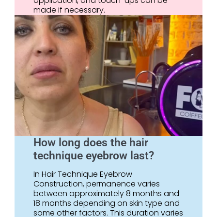
application, and touch-ups can be
made if necessary.
How long does the hair
technique eyebrow last?
In Hair Technique Eyebrow
Construction, permanence varies
between approximately 8 months and
18 months depending on skin type and
some other factors. This duration varies