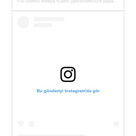
Fox coiffeur Antalya Kuaför (@foxcoiffeur)'in paylaştığı bir gönderi
Bu gönderiyi Instagram'da gör