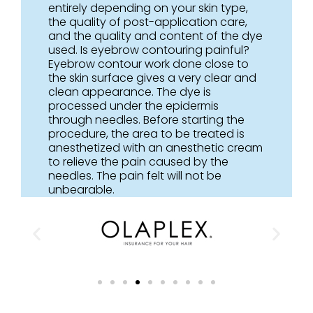
entirely depending on your skin type,
the quality of post-application care,
and the quality and content of the dye
used. Is eyebrow contouring painful?
Eyebrow contour work done close to
the skin surface gives a very clear and
clean appearance. The dye is
processed under the epidermis
through needles. Before starting the
procedure, the area to be treated is
anesthetized with an anesthetic cream
to relieve the pain caused by the
needles. The pain felt will not be
unbearable.