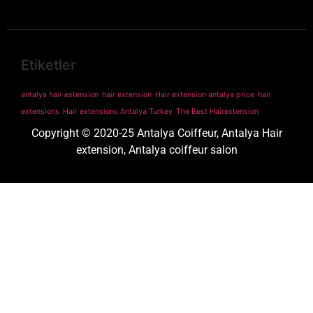
Etiketler
antalya hair extension
hair extension
Hair extension antalya price
hair
extensions
Hair extensions Antalya Turkey
The Best Hairextension
Copyright © 2020-25 Antalya Coiffeur, Antalya Hair
extension, Antalya coiffeur salon